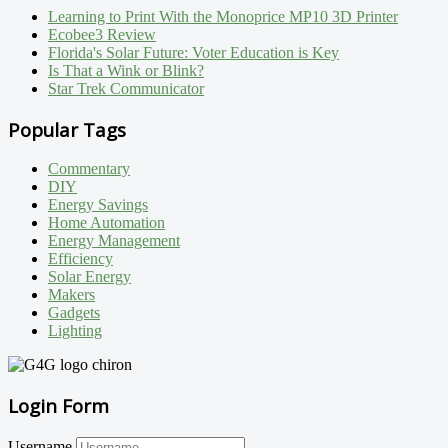
Learning to Print With the Monoprice MP10 3D Printer
Ecobee3 Review
Florida's Solar Future: Voter Education is Key
Is That a Wink or Blink?
Star Trek Communicator
Popular Tags
Commentary
DIY
Energy Savings
Home Automation
Energy Management
Efficiency
Solar Energy
Makers
Gadgets
Lighting
Login Form
Username