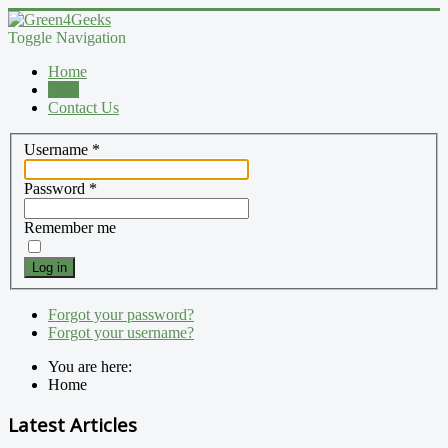
Toggle Navigation
Home
Blog
Contact Us
Username
*
Password
*
Remember me
Log in
Forgot your password?
Forgot your username?
You are here:
Home
Latest Articles